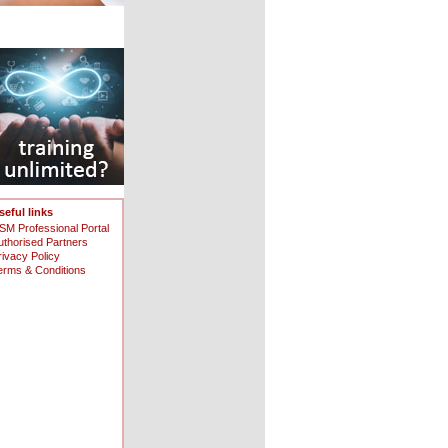
seful links
SM Professional Portal
uthorised Partners
rivacy Policy
erms & Conditions