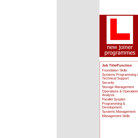
Job Title/Function
Foundation Skills
Systems Programming 
Technical Support
Security
Storage Management
Operations & Operation
Analysis
Parallel Sysplex
Programming &
Development
Systems Management
Management Skills