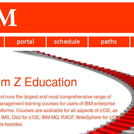
em Z Education
d runs the largest and most comprehensive range of
anagement training courses for users of IBM enterprise
tforms. Courses are available for all aspects of z/OS, as
, IMS, Db2 for z/OS, IBM MQ, RACF, WebSphere for z/OS
e besides.