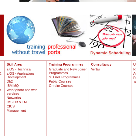
Skill Area
Training Programmes
Consultancy
U
z/OS - Technical
Graduate and New Joiner
Vertali
R
Programmes
&
z/OS - Applications
A
Development
STORK Programmes
P
Db2
Public Courses
T
IBM MQ
On-site Courses
s
WebSphere and web
services
Networks
IMS DB & TM
CICS
Management