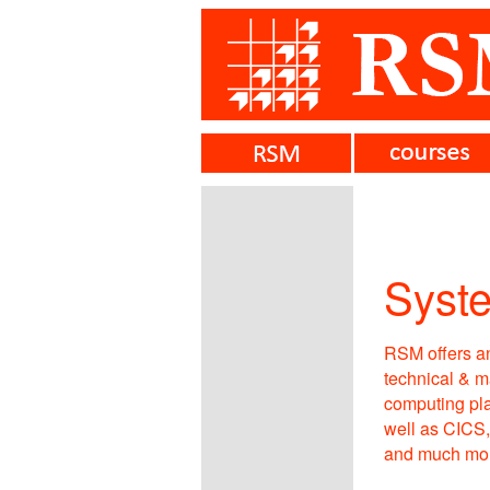
Syst
RSM offers an
technical & m
computing pla
well as CICS
and much mor