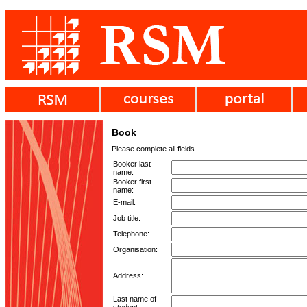
Book
Please complete all fields.
Booker last
name:
Booker first
name:
E-mail:
Job title:
Telephone:
Organisation:
Address:
Last name of