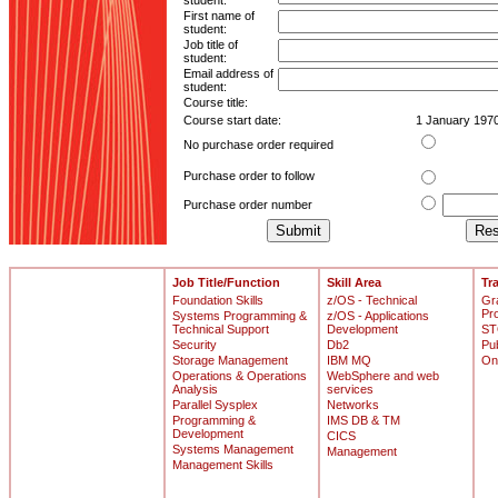
student:
First name of
student:
Job title of
student:
Email address of
student:
Course title:
Course start date:
1 January 197
No purchase order required
Purchase order to follow
Purchase order number
Job Title/Function
Skill Area
Tr
Foundation Skills
z/OS - Technical
Gr
Pr
Systems Programming &
z/OS - Applications
Technical Support
Development
ST
Security
Db2
Pu
Storage Management
IBM MQ
On
Operations & Operations
WebSphere and web
Analysis
services
Parallel Sysplex
Networks
Programming &
IMS DB & TM
Development
CICS
Systems Management
Management
Management Skills