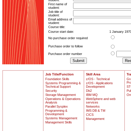
student:
First name of
student:
Job title of
student:
Email address of
student:
Course title:
Course start date:
1 January 197
No purchase order required
Purchase order to follow
Purchase order number
Job Title/Function
Skill Area
Tr
Foundation Skills
z/OS - Technical
Gr
Pr
Systems Programming &
z/OS - Applications
Technical Support
Development
ST
Security
Db2
Pu
Storage Management
IBM MQ
On
Operations & Operations
WebSphere and web
Analysis
services
Parallel Sysplex
Networks
Programming &
IMS DB & TM
Development
CICS
Systems Management
Management
Management Skills