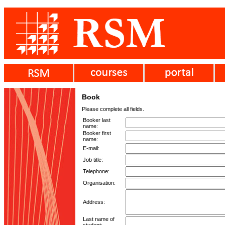
Book
Please complete all fields.
Booker last
name:
Booker first
name:
E-mail:
Job title:
Telephone:
Organisation:
Address:
Last name of