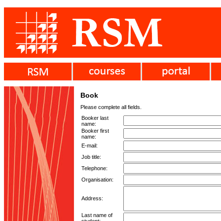
Book
Please complete all fields.
Booker last
name:
Booker first
name:
E-mail:
Job title:
Telephone:
Organisation:
Address:
Last name of