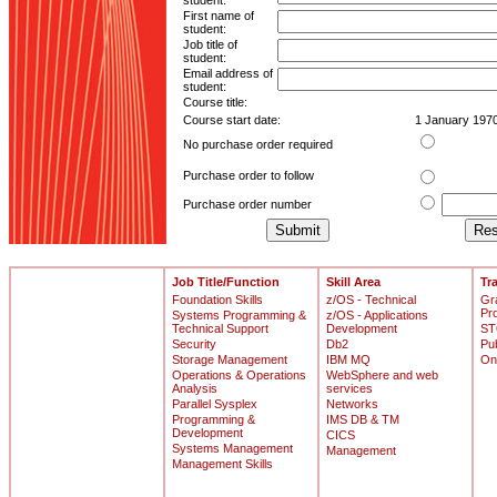
student:
First name of
student:
Job title of
student:
Email address of
student:
Course title:
Course start date:
1 January 197
No purchase order required
Purchase order to follow
Purchase order number
Job Title/Function
Skill Area
Tr
Foundation Skills
z/OS - Technical
Gr
Pr
Systems Programming &
z/OS - Applications
Technical Support
Development
ST
Security
Db2
Pu
Storage Management
IBM MQ
On
Operations & Operations
WebSphere and web
Analysis
services
Parallel Sysplex
Networks
Programming &
IMS DB & TM
Development
CICS
Systems Management
Management
Management Skills