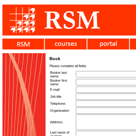
Book
Please complete all fields.
Booker last
name:
Booker first
name:
E-mail:
Job title:
Telephone:
Organisation:
Address:
Last name of