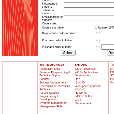
student:
First name of
student:
Job title of
student:
Email address of
student:
Course title:
Course start date:
1 January 197
No purchase order required
Purchase order to follow
Purchase order number
Job Title/Function
Skill Area
Tr
Foundation Skills
z/OS - Technical
Gr
Pr
Systems Programming &
z/OS - Applications
Technical Support
Development
ST
Security
Db2
Pu
Storage Management
IBM MQ
On
Operations & Operations
WebSphere and web
Analysis
services
Parallel Sysplex
Networks
Programming &
IMS DB & TM
Development
CICS
Systems Management
Management
Management Skills