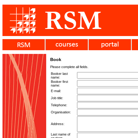
Book
Please complete all fields.
Booker last
name:
Booker first
name:
E-mail:
Job title:
Telephone:
Organisation:
Address:
Last name of