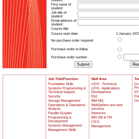
student:
First name of
student:
Job title of
student:
Email address of
student:
Course title:
Course start date:
1 January 197
No purchase order required
Purchase order to follow
Purchase order number
Job Title/Function
Skill Area
Tr
Foundation Skills
z/OS - Technical
Gr
Pr
Systems Programming &
z/OS - Applications
Technical Support
Development
ST
Security
Db2
Pu
Storage Management
IBM MQ
On
Operations & Operations
WebSphere and web
Analysis
services
Parallel Sysplex
Networks
Programming &
IMS DB & TM
Development
CICS
Systems Management
Management
Management Skills