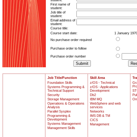
student:
First name of
student:
Job title of
student:
Email address of
student:
Course title:
Course start date:
1 January 197
No purchase order required
Purchase order to follow
Purchase order number
Job Title/Function
Skill Area
Tr
Foundation Skills
z/OS - Technical
Gr
Pr
Systems Programming &
z/OS - Applications
Technical Support
Development
ST
Security
Db2
Pu
Storage Management
IBM MQ
On
Operations & Operations
WebSphere and web
Analysis
services
Parallel Sysplex
Networks
Programming &
IMS DB & TM
Development
CICS
Systems Management
Management
Management Skills