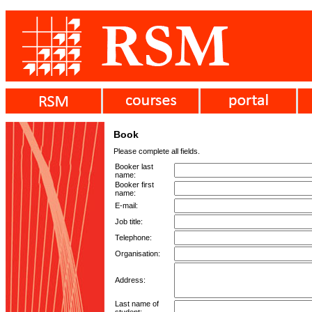
Book
Please complete all fields.
Booker last
name:
Booker first
name:
E-mail:
Job title:
Telephone:
Organisation:
Address:
Last name of