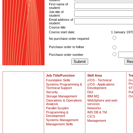
student:
First name of
student:
Job title of
student:
Email address of
student:
Course title:
Course start date:
1 January 197
No purchase order required
Purchase order to follow
Purchase order number
Job Title/Function
Skill Area
Tr
Foundation Skills
z/OS - Technical
Gr
Pr
Systems Programming &
z/OS - Applications
Technical Support
Development
ST
Security
Db2
Pu
Storage Management
IBM MQ
On
Operations & Operations
WebSphere and web
Analysis
services
Parallel Sysplex
Networks
Programming &
IMS DB & TM
Development
CICS
Systems Management
Management
Management Skills