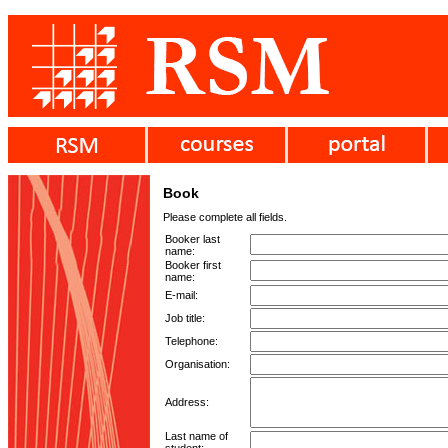
Book
Please complete all fields.
Booker last
name:
Booker first
name:
E-mail:
Job title:
Telephone:
Organisation:
Address:
Last name of