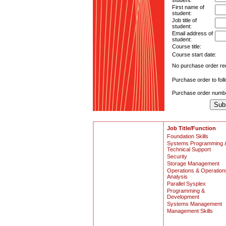
student:
First name of
student:
Job title of
student:
Email address of
student:
Course title:
Course start date:
No purchase order re
Purchase order to fol
Purchase order numb
Job Title/Function
Foundation Skills
Systems Programming 
Technical Support
Security
Storage Management
Operations & Operation
Analysis
Parallel Sysplex
Programming &
Development
Systems Management
Management Skills