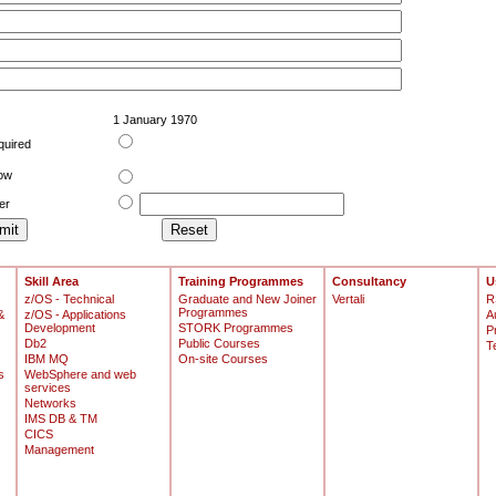
1 January 1970
quired
low
er
Skill Area
Training Programmes
Consultancy
U
z/OS - Technical
Graduate and New Joiner
Vertali
R
Programmes
&
z/OS - Applications
A
Development
STORK Programmes
P
Db2
Public Courses
T
IBM MQ
On-site Courses
s
WebSphere and web
services
Networks
IMS DB & TM
CICS
Management