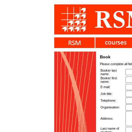
Book
Please complete all fie
Booker last
name:
Booker first
name:
E-mail:
Job title:
Telephone:
Organisation:
Address:
Last name of