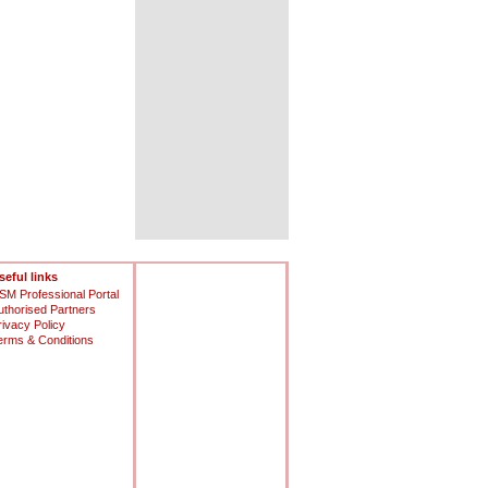
seful links
SM Professional Portal
uthorised Partners
rivacy Policy
erms & Conditions