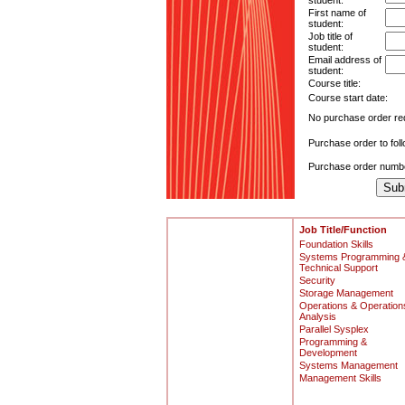
student:
First name of
student:
Job title of
student:
Email address of
student:
Course title:
Course start date:
No purchase order re
Purchase order to fol
Purchase order numb
Job Title/Function
Foundation Skills
Systems Programming 
Technical Support
Security
Storage Management
Operations & Operation
Analysis
Parallel Sysplex
Programming &
Development
Systems Management
Management Skills