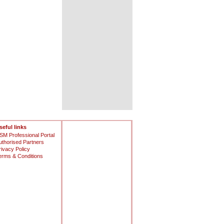
seful links
SM Professional Portal
uthorised Partners
rivacy Policy
erms & Conditions