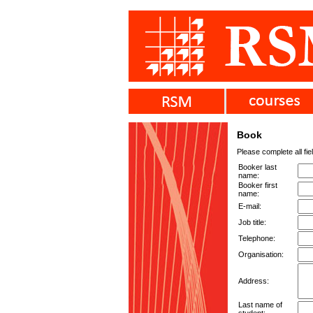
Book
Please complete all fie
Booker last
name:
Booker first
name:
E-mail:
Job title:
Telephone:
Organisation:
Address:
Last name of