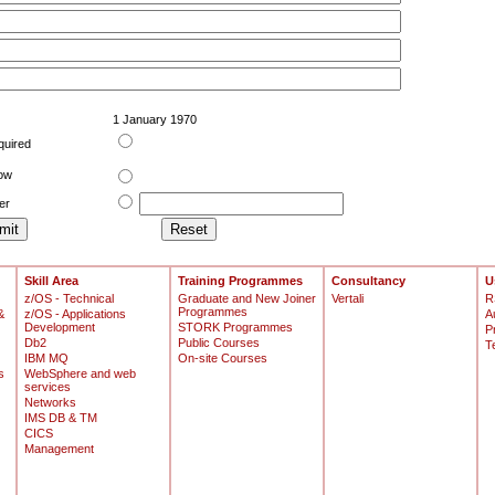
1 January 1970
quired
low
er
Skill Area
Training Programmes
Consultancy
U
z/OS - Technical
Graduate and New Joiner
Vertali
R
Programmes
&
z/OS - Applications
A
Development
STORK Programmes
P
Db2
Public Courses
T
IBM MQ
On-site Courses
s
WebSphere and web
services
Networks
IMS DB & TM
CICS
Management