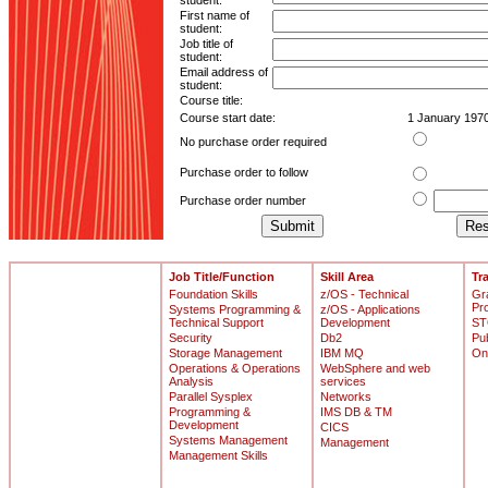
student:
First name of
student:
Job title of
student:
Email address of
student:
Course title:
Course start date:
1 January 197
No purchase order required
Purchase order to follow
Purchase order number
Job Title/Function
Skill Area
Tr
Foundation Skills
z/OS - Technical
Gr
Pr
Systems Programming &
z/OS - Applications
Technical Support
Development
ST
Security
Db2
Pu
Storage Management
IBM MQ
On
Operations & Operations
WebSphere and web
Analysis
services
Parallel Sysplex
Networks
Programming &
IMS DB & TM
Development
CICS
Systems Management
Management
Management Skills