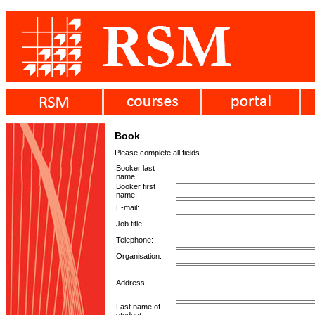
Book
Please complete all fields.
Booker last
name:
Booker first
name:
E-mail:
Job title:
Telephone:
Organisation:
Address:
Last name of