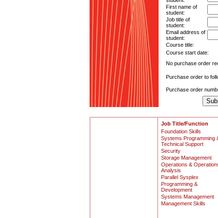
student:
First name of
student:
Job title of
student:
Email address of
student:
Course title:
Course start date:
No purchase order re
Purchase order to fol
Purchase order numb
Job Title/Function
Foundation Skills
Systems Programming 
Technical Support
Security
Storage Management
Operations & Operation
Analysis
Parallel Sysplex
Programming &
Development
Systems Management
Management Skills