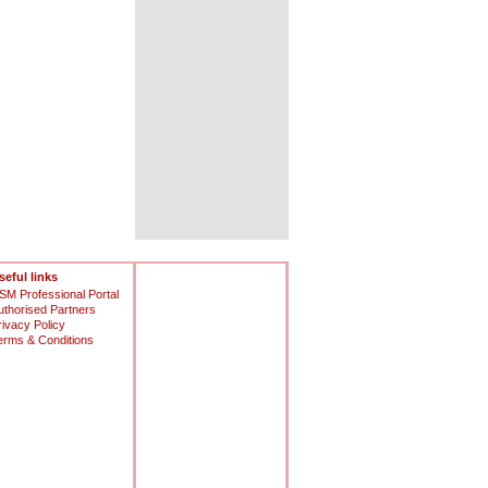
seful links
SM Professional Portal
uthorised Partners
rivacy Policy
erms & Conditions