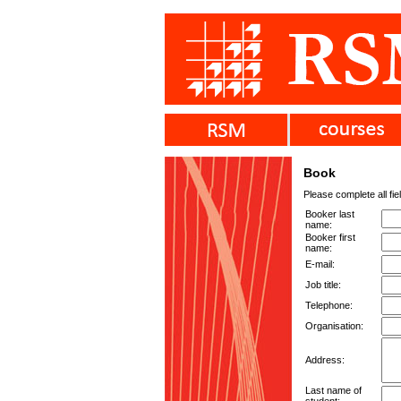
Book
Please complete all fie
Booker last
name:
Booker first
name:
E-mail:
Job title:
Telephone:
Organisation:
Address:
Last name of