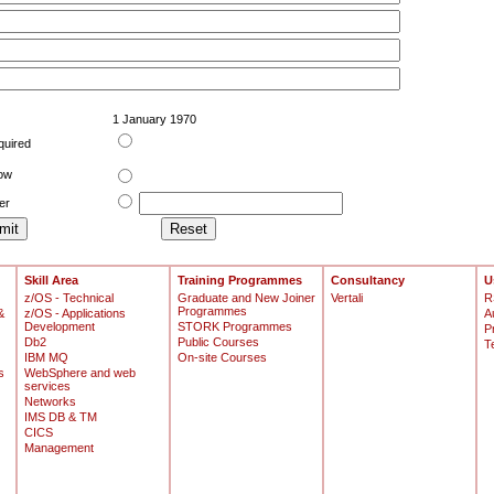
1 January 1970
quired
low
er
Skill Area
Training Programmes
Consultancy
U
z/OS - Technical
Graduate and New Joiner
Vertali
R
Programmes
&
z/OS - Applications
A
Development
STORK Programmes
P
Db2
Public Courses
T
IBM MQ
On-site Courses
s
WebSphere and web
services
Networks
IMS DB & TM
CICS
Management