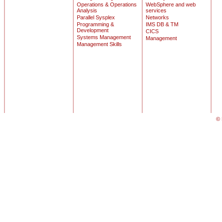
Operations & Operations
WebSphere and web
Analysis
services
Parallel Sysplex
Networks
Programming &
IMS DB & TM
Development
CICS
Systems Management
Management
Management Skills
© 