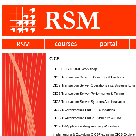
CICS
CICS COBOL XML Workshop
CICS Transaction Server - Concepts & Facilities
CICS Transaction Server Operations in Z Systems Envi
CICS Transaction Server Performance & Tuning
CICS Transaction Server Systems Administration
CICS/TS Architecture Part 1 - Foundations
CICS/TS Architecture Part 2 - Structure & Flow
CICS/TS Application Programming Workshop
Implementing & Exploiting CICSPlex using CICS Explore