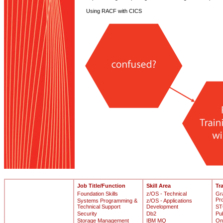
Using RACF with CICS
Job Title/Function
Skill Area
Tr
Foundation Skills
z/OS - Technical
Gr
Pr
Systems Programming &
z/OS - Applications
Technical Support
Development
ST
Security
Db2
Pu
Storage Management
IBM MQ
On