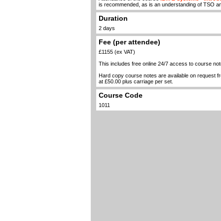
is recommended, as is an understanding of TSO a
Duration
2 days
Fee (per attendee)
£1155 (ex VAT)
This includes free online 24/7 access to course not
Hard copy course notes are available on request 
at £50.00 plus carriage per set.
Course Code
1011