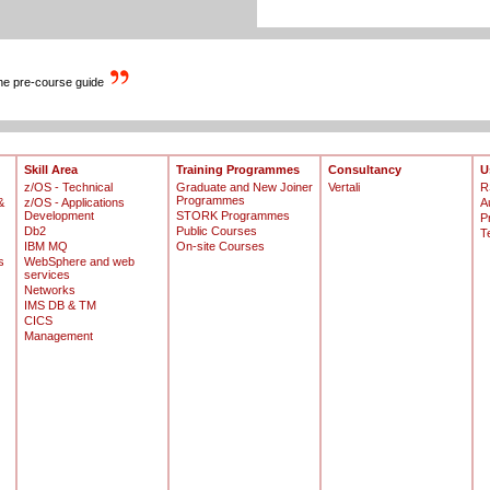
the pre-course guide
Skill Area
Training Programmes
Consultancy
U
z/OS - Technical
Graduate and New Joiner
Vertali
R
Programmes
&
z/OS - Applications
A
Development
STORK Programmes
P
Db2
Public Courses
T
IBM MQ
On-site Courses
s
WebSphere and web
services
Networks
IMS DB & TM
CICS
Management