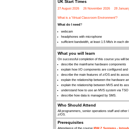
UK Start Times
27 August 2026
26 November 2026
28 Januar
What is a 'Virtual Classroom Environment'?
What do I need
?
webcam
headphones with microphone
sufficient bandwidth, at least 1.5 Mb/s in each dir
What you will learn
On successful completion of this course you will be 
describe the mainframe hardware components
explain how I/O components are configured and
describe the main features of z/OS and its asso
explain the relationship between the hardware a
explain the relationship between MVS and its a
understand how to use an MVS system via TSO 
describe how data is managed by SMS.
Who Should Attend
All programmers, senior operations staff and other 
z/OS.
Prerequisites
Attendance of the course
IBM Z Systems - Introd