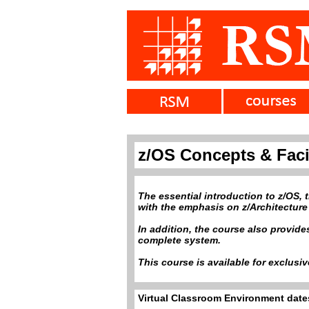
z/OS Concepts & Facil
The essential introduction to z/OS,
with the emphasis on z/Architecture
In addition, the course also provid
complete system.
This course is available for exclusi
Virtual Classroom Environment dates