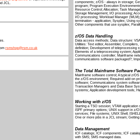
components; z/OS - always in storage; Gettin
nd JCL.
program; Program Execution Environments
Resource Control; Allocation; Task Mana
Storage Management; I/O processing; Acce
I/O processing; Workload Manager (WLM)
termination - application; Sysplex; Using 
Other components that use sysplex; Parallel
z/OS Data Handling
es.
Data access methods; Data structure: V
Utilities: Text editor, Assembler, Compilers
from
rsmshop@rsm.co.uk
definition; Development of teleprocessing
Elements of a teleprocessing system; Appl
Communications controller; Mainframe net
communications software packaged?; Impor
The Total Mainframe Software Pa
Mainframe software control; A typical z/O
the z/OS environment; Required add-on p
software; Communications system software
Transaction Managers and Data Base Syst
systems; Application development tools; Hi
Working with z/OS
Starting a TSO session; VTAM application 
ISPF primary options; UNIX support in z/
services; File systems; UNIX Shell; ISHEL
One or more jobs in a JCL stream; Getting 
Data Management
ICF catalogs; ICF components; ICF catalo
with SMS; SMS managed data.