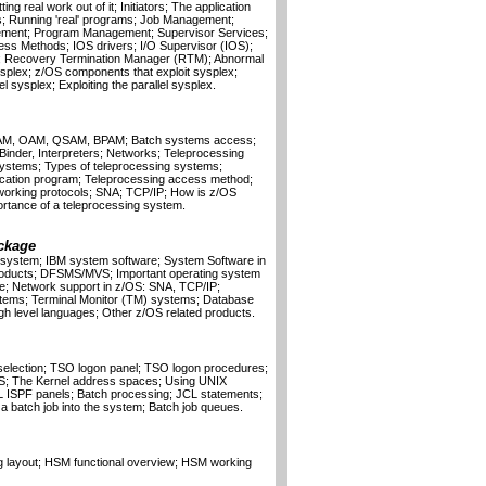
g real work out of it; Initiators; The application
; Running 'real' programs; Job Management;
gement; Program Management; Supervisor Services;
ss Methods; IOS drivers; I/O Supervisor (IOS);
; Recovery Termination Manager (RTM); Abnormal
sysplex; z/OS components that exploit sysplex;
 sysplex; Exploiting the parallel sysplex.
SAM, OAM, QSAM, BPAM; Batch systems access;
, Binder, Interpreters; Networks; Teleprocessing
 systems; Types of teleprocessing systems;
ication program; Teleprocessing access method;
working protocols; SNA; TCP/IP; How is z/OS
tance of a teleprocessing system.
ckage
S system; IBM system software; System Software in
roducts; DFSMS/MVS; Important operating system
; Network support in z/OS: SNA, TCP/IP;
ems; Terminal Monitor (TM) systems; Database
gh level languages; Other z/OS related products.
selection; TSO logon panel; TSO logon procedures;
OS; The Kernel address spaces; Using UNIX
L ISPF panels; Batch processing; JCL statements;
a batch job into the system; Batch job queues.
g layout; HSM functional overview; HSM working