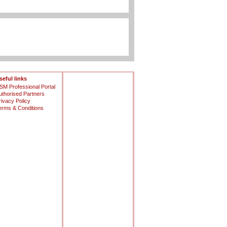
seful links
SM Professional Portal
uthorised Partners
rivacy Policy
erms & Conditions