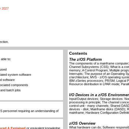
y 2027
ection.
Contents
able to:
The z/OS Platform
The components of a mainframe computer; 
Channel Subsystems (CSS); What is a co
 used
memory; A Control Program; Multiple prog
Interrupts; The purpose of an Operating 
ciated system software
z/architecture; MVS - z/OS operating syst
nd software
IBM zSeries processors; PR/SM; Logical Part
Resource distribution in LPAR mode; Paralle
ssociated components
and batch jobs
I/O Devices in a z/OS Environmen
Input/Output devices; Storage devices: Non
processing in principle; The channel conc
control unit - many channels; Shared DASD;
devices - disk; Mainframe disks (DASD); R
IS personnel requiring an understanding of
mainframe; Hardware Configuration Definit
z/OS Overview
What hardware can do; Software responsibi
uced & Explained
or equivalent knowledge