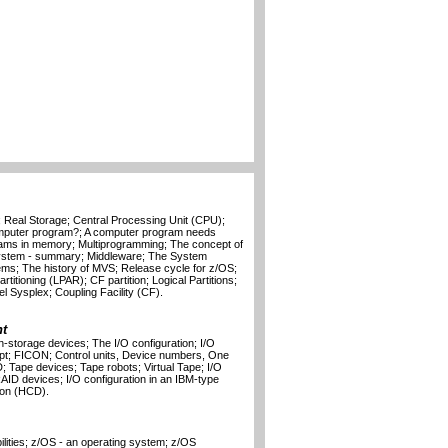
Real Storage; Central Processing Unit (CPU);
mputer program?; A computer program needs
rams in memory; Multiprogramming; The concept of
System - summary; Middleware; The System
ems; The history of MVS; Release cycle for z/OS;
itioning (LPAR); CF partition; Logical Partitions;
l Sysplex; Coupling Facility (CF).
t
-storage devices; The I/O configuration; I/O
ept; FICON; Control units, Device numbers, One
 Tape devices; Tape robots; Virtual Tape; I/O
AID devices; I/O configuration in an IBM-type
ion (HCD).
lities; z/OS - an operating system; z/OS