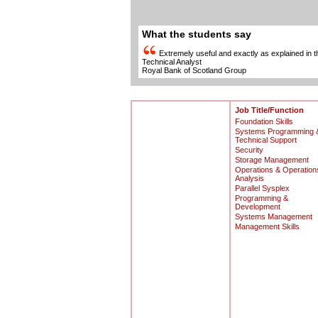
What the students say
Extremely useful and exactly as explained in 
Technical Analyst
Royal Bank of Scotland Group
Job Title/Function
Foundation Skills
Systems Programming 
Technical Support
Security
Storage Management
Operations & Operation
Analysis
Parallel Sysplex
Programming &
Development
Systems Management
Management Skills