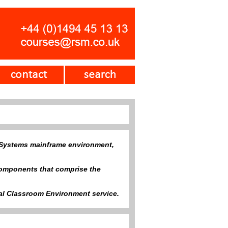
 Z Systems mainframe environment,
 components that comprise the
tual Classroom Environment service.