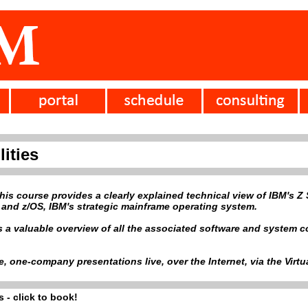
ities
 this course provides a clearly explained technical view of IBM's
 and z/OS, IBM's strategic mainframe operating system.
es a valuable overview of all the associated software and system
ve, one-company presentations live, over the Internet, via the Vir
 - click to book!