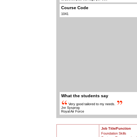
Course Code
1041
What the students say
Very good tailored to my needs.
Jnr Sysprog
Royal Air Force
Job Title/Function
Foundation Skills