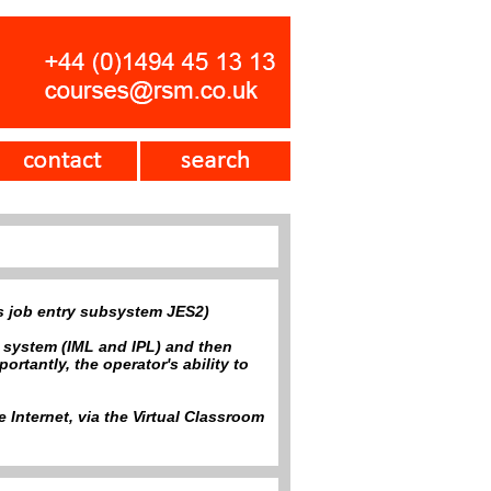
ts job entry subsystem JES2)
e system (IML and IPL) and then
tantly, the operator's ability to
 Internet, via the Virtual Classroom