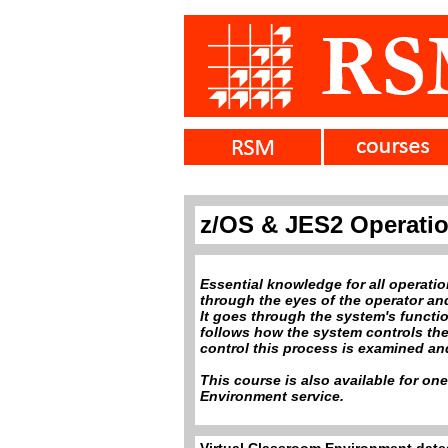
z/OS & JES2 Operati
Essential knowledge for all operati
through the eyes of the operator an
It goes through the system's functi
follows how the system controls the 
control this process is examined and
This course is also available for on
Environment service.