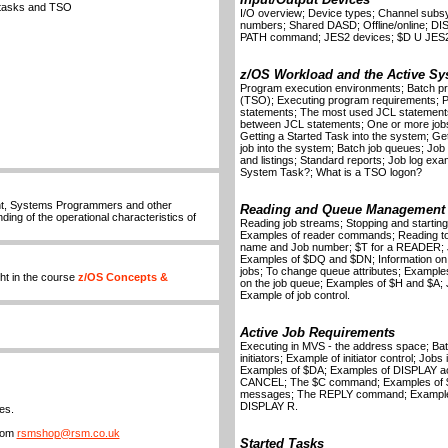
d tasks and TSO
I/O overview; Device types; Channel subs
numbers; Shared DASD; Offline/online;
PATH command; JES2 devices; $D U JES
z/OS Workload and the Active Sy
Program execution environments; Batch pr
(TSO); Executing program requirements; Pro
statements; The most used JCL statements;
between JCL statements; One or more jobs 
Getting a Started Task into the system; Ge
job into the system; Batch job queues; Job in
and listings; Standard reports; Job log exa
System Task?; What is a TSO logon?
nt, Systems Programmers and other
Reading and Queue Management
ing of the operational characteristics of
Reading job streams; Stopping and starting
Examples of reader commands; Reading to t
name and Job number; $T for a READER; 
Examples of $DQ and $DN; Information on s
jobs; To change queue attributes; Exampl
ht in the course
z/OS Concepts &
on the job queue; Examples of $H and $
Example of job control.
Active Job Requirements
Executing in MVS - the address space; Batch
initiators; Example of initiator control; Job
Examples of $DA; Examples of DISPLAY acti
CANCEL; The $C command; Examples of 
messages; The REPLY command; Examples
DISPLAY R.
es.
from
rsmshop@rsm.co.uk
Started Tasks