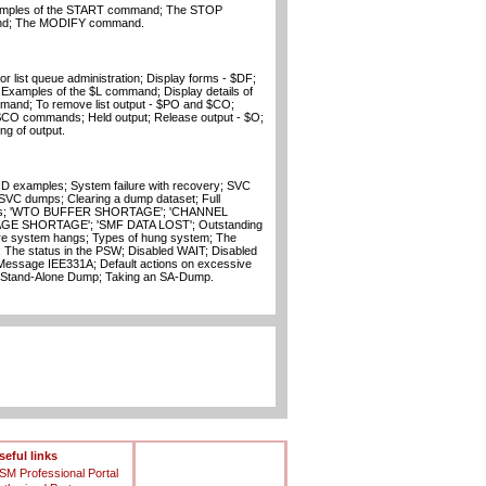
amples of the START command; The STOP
nd; The MODIFY command.
or list queue administration; Display forms - $DF;
Examples of the $L command; Display details of
mand; To remove list output - $PO and $CO;
$CO commands; Held output; Release output - $O;
g of output.
 examples; System failure with recovery; SVC
C dumps; Clearing a dump dataset; Full
ges; 'WTO BUFFER SHORTAGE'; 'CHANNEL
E SHORTAGE'; 'SMF DATA LOST'; Outstanding
ire system hangs; Types of hung system; The
 The status in the PSW; Disabled WAIT; Disabled
Message IEE331A; Default actions on excessive
 Stand-Alone Dump; Taking an SA-Dump.
seful links
SM Professional Portal