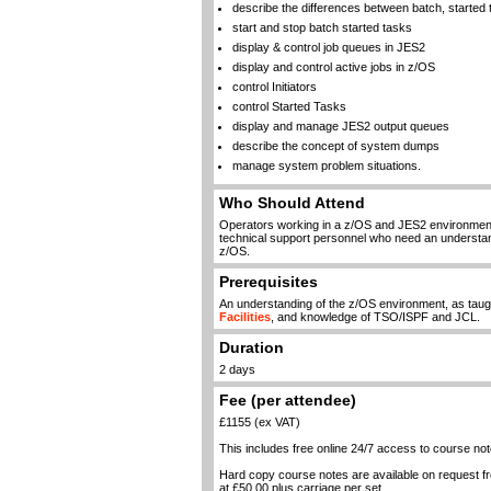
describe the differences between batch, starte
start and stop batch started tasks
display & control job queues in JES2
display and control active jobs in z/OS
control Initiators
control Started Tasks
display and manage JES2 output queues
describe the concept of system dumps
manage system problem situations.
Who Should Attend
Operators working in a z/OS and JES2 environme
technical support personnel who need an understand
z/OS.
Prerequisites
An understanding of the z/OS environment, as taug
Facilities
, and knowledge of TSO/ISPF and JCL.
Duration
2 days
Fee (per attendee)
£1155 (ex VAT)
This includes free online 24/7 access to course not
Hard copy course notes are available on request 
at £50.00 plus carriage per set.