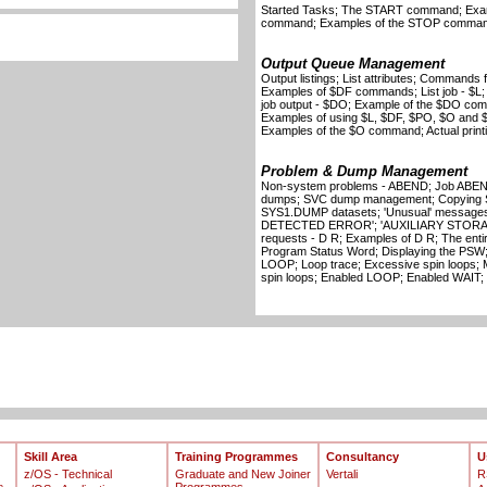
Started Tasks; The START command; Ex
command; Examples of the STOP comma
Output Queue Management
Output listings; List attributes; Commands f
Examples of $DF commands; List job - $L; 
job output - $DO; Example of the $DO com
Examples of using $L, $DF, $PO, $O and 
Examples of the $O command; Actual printin
Problem & Dump Management
Non-system problems - ABEND; Job ABEND
dumps; SVC dump management; Copying SV
SYS1.DUMP datasets; 'Unusual' messa
DETECTED ERROR'; 'AUXILIARY STORAG
requests - D R; Examples of D R; The ent
Program Status Word; Displaying the PSW;
LOOP; Loop trace; Excessive spin loops; 
spin loops; Enabled LOOP; Enabled WAIT;
Skill Area
Training Programmes
Consultancy
U
z/OS - Technical
Graduate and New Joiner
Vertali
R