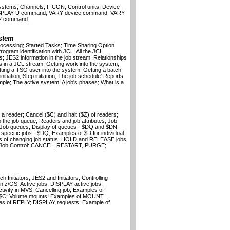
ystems; Channels; FICON; Control units; Device
 DISPLAY U command; VARY device command; VARY
2 command.
stem
ocessing; Started Tasks; Time Sharing Option
gram identification with JCL; All the JCL
 JES2 information in the job stream; Relationships
in a JCL stream; Getting work into the system;
tting a TSO user into the system; Getting a batch
itiation; Step initiation; The job schedule' Reports
mple; The active system; A job's phases; What is a
 a reader; Cancel ($C) and halt ($Z) of readers;
he job queue; Readers and job attributes; Job
Job queues; Display of queues - $DQ and $DN;
pecific jobs - $DQ; Examples of $D for individual
es of changing job status; HOLD and RELEASE jobs
A; Job Control: CANCEL, RESTART, PURGE;
 Initiators; JES2 and Initiators; Controlling
s in z/OS; Active jobs; DISPLAY active jobs;
vity in MVS; Cancelling job; Examples of
$C; Volume mounts; Examples of MOUNT
 of REPLY; DISPLAY requests; Example of