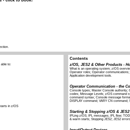
 - click to book!
ection.
Contents
able to:
z/OS, JES2 & Other Products - H
What is an operating system; z/OS overv
Operator roles; Operator communications
Application development tools.
Operator Communication - the C
Console types; Master Console authority
codes; Message Levels; z/OS command 
command syntax; Console message format;
DISPLAY command; VARY CN command; S
starts in z/OS
Starting & Stopping z/OS & JES2
IPLing z/OS; IPL messages; IPL flow; TOD 
& warm starts; Stopping JES2; JES2 error
Input/Output Devices