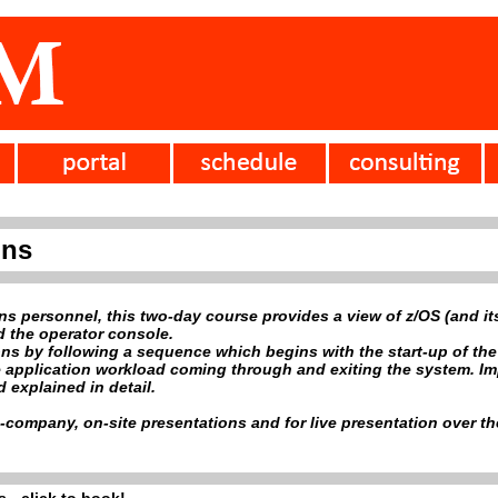
ons
ons personnel, this two-day course provides a view of z/OS (and i
d the operator console.
ons by following a sequence which begins with the start-up of th
application workload coming through and exiting the system. Impor
 explained in detail.
e-company, on-site presentations and for live presentation over the