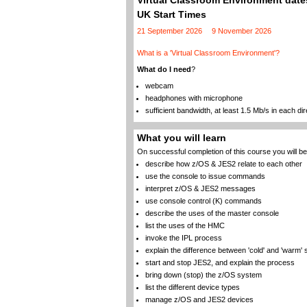
Virtual Classroom Environment dates
UK Start Times
21 September 2026
9 November 2026
What is a 'Virtual Classroom Environment'?
What do I need
?
webcam
headphones with microphone
sufficient bandwidth, at least 1.5 Mb/s in each dir
What you will learn
On successful completion of this course you will be 
describe how z/OS & JES2 relate to each other
use the console to issue commands
interpret z/OS & JES2 messages
use console control (K) commands
describe the uses of the master console
list the uses of the HMC
invoke the IPL process
explain the difference between 'cold' and 'warm' 
start and stop JES2, and explain the process
bring down (stop) the z/OS system
list the different device types
manage z/OS and JES2 devices