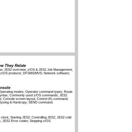
ow They Relate
iew; JES2 overview; z/OS & JES2 Job Management;
; z/OS products; DFSMS/MVS; Network software;
onsole
; Operating modes; Operator command types; Route
syntax; Commonly used z/OS commands; JES2
 Console screen layout; Control (K) command;
yslog & Hardcopy; SEND command.
clock; Starting JES2; Controlling JES2; JES2 cold
s; JES2 Error codes; Stopping z/OS.