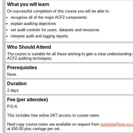
What you will learn
On successful completion of this course you will be able to:
recognise all of the major ACF2 components
explain auditing objectives
set audit controls for users, datasets and resources
interpret audit and logging reports.
Who Should Attend
The course is suitable for all those wishing to gain a clear understanding 
ACF2 auditing techniques.
Prerequisites
None.
Duration
2 days
Fee (per attendee)
P.O.A.
This includes free online 24/7 access to course notes.
Hard copy course notes are available on request from
rsmshop@rsm.co.
at £50.00 plus carriage per set.