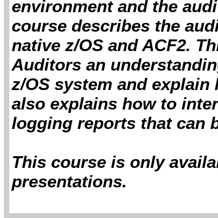
environment and the auditi
course describes the audi
native z/OS and ACF2. Thi
Auditors an understanding
z/OS system and explain h
also explains how to inte
logging reports that can
This course is only avail
presentations.