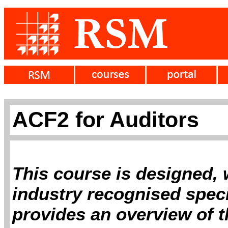
ACF2 for Auditors
This course is designed, 
industry recognised specia
provides an overview of 