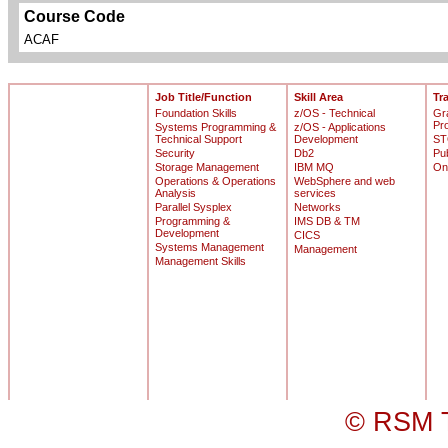
Course Code
ACAF
Job Title/Function
Skill Area
Tr
Foundation Skills
z/OS - Technical
Gr
Pr
Systems Programming &
z/OS - Applications
Technical Support
Development
ST
Security
Db2
Pu
Storage Management
IBM MQ
On
Operations & Operations
WebSphere and web
Analysis
services
Parallel Sysplex
Networks
Programming &
IMS DB & TM
Development
CICS
Systems Management
Management
Management Skills
© RSM T