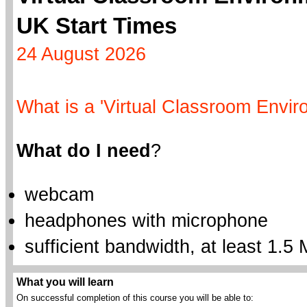
UK Start Times
24 August 2026
What is a 'Virtual Classroom Envir
What do I need
?
webcam
headphones with microphone
sufficient bandwidth, at least 1.5 
What you will learn
On successful completion of this course you will be able to: