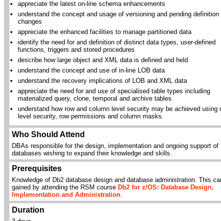
appreciate the latest on-line schema enhancements
understand the concept and usage of versioning and pending definition
changes
appreciate the enhanced facilities to manage partitioned data
identify the need for and definition of distinct data types, user-defined
functions, triggers and stored procedures
describe how large object and XML data is defined and held
understand the concept and use of in-line LOB data
understand the recovery implications of LOB and XML data
appreciate the need for and use of specialised table types including
materialized query, clone, temporal and archive tables
understand how row and column level security may be achieved using m
level security, row permissions and column masks.
Who Should Attend
DBAs responsible for the design, implementation and ongoing support of
databases wishing to expand their knowledge and skills.
Prerequisites
Knowledge of Db2 database design and database administration. This ca
gained by attending the RSM course
Db2 for z/OS: Database Design,
Implementation and Administration
.
Duration