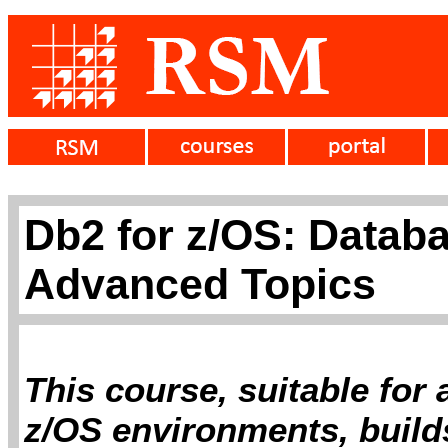
Db2 for z/OS: Databa
Advanced Topics
This course, suitable for
z/OS environments, builds