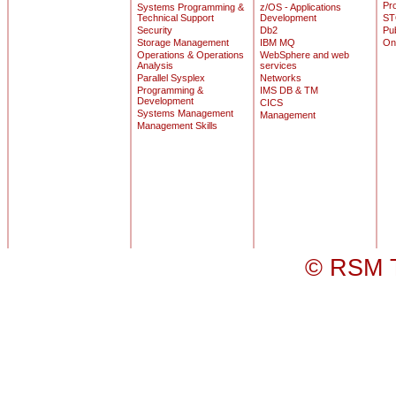
Pr
Systems Programming &
z/OS - Applications
Technical Support
Development
ST
Security
Db2
Pu
Storage Management
IBM MQ
On
Operations & Operations
WebSphere and web
Analysis
services
Parallel Sysplex
Networks
Programming &
IMS DB & TM
Development
CICS
Systems Management
Management
Management Skills
© RSM T