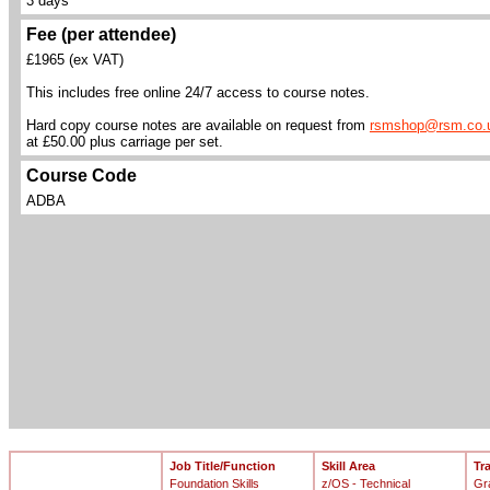
3 days
Fee (per attendee)
£1965 (ex VAT)
This includes free online 24/7 access to course notes.
Hard copy course notes are available on request from
rsmshop@rsm.co.
at £50.00 plus carriage per set.
Course Code
ADBA
Job Title/Function
Skill Area
Tr
Foundation Skills
z/OS - Technical
Gr