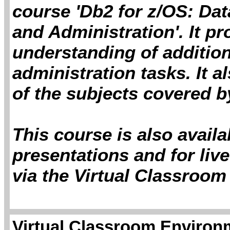
course 'Db2 for z/OS: Da
and Administration'. It p
understanding of additio
administration tasks. It 
of the subjects covered by
This course is also avail
presentations and for live
via the Virtual Classroom
Virtual Classroom Environm