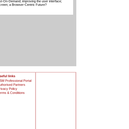
t-On-Demand; improving the user interface;
creen; a Browser-Centric Future?
seful links
SM Professional Portal
uthorised Partners
rivacy Policy
erms & Conditions