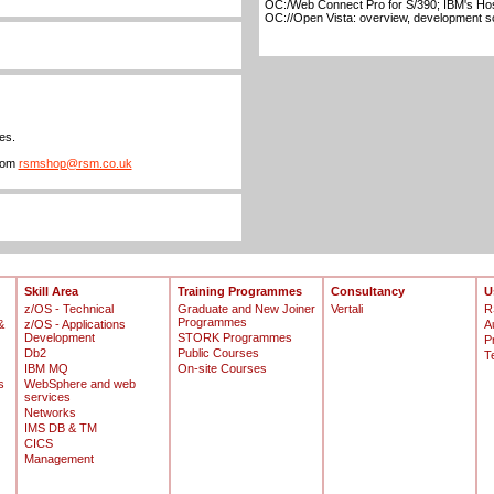
OC:/Web Connect Pro for S/390; IBM's Hos
OC://Open Vista: overview, development s
es.
from
rsmshop@rsm.co.uk
Skill Area
Training Programmes
Consultancy
U
z/OS - Technical
Graduate and New Joiner
Vertali
R
Programmes
&
z/OS - Applications
A
Development
STORK Programmes
P
Db2
Public Courses
T
IBM MQ
On-site Courses
s
WebSphere and web
services
Networks
IMS DB & TM
CICS
Management