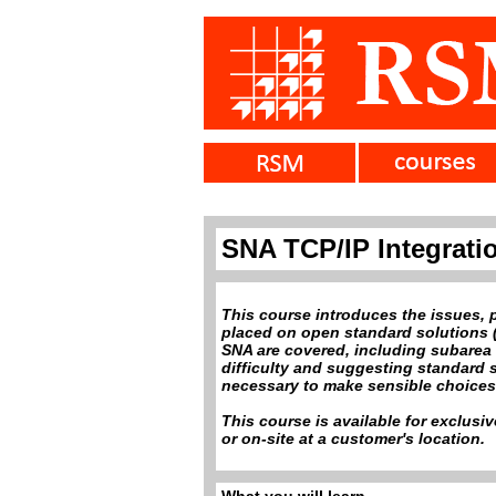
SNA TCP/IP Integrati
This course introduces the issues, 
placed on open standard solutions (
SNA are covered, including subarea 
difficulty and suggesting standard 
necessary to make sensible choices f
This course is available for exclusi
or on-site at a customer's location.