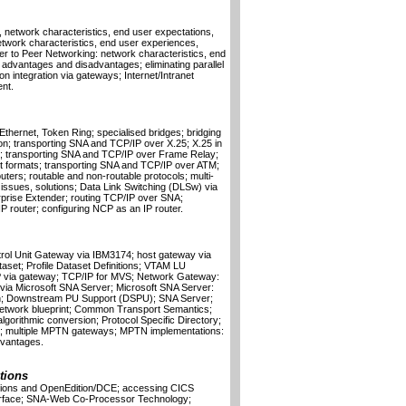
n, network characteristics, end user expectations,
etwork characteristics, end user experiences,
 to Peer Networking: network characteristics, end
advantages and disadvantages; eliminating parallel
ion integration via gateways; Internet/Intranet
nt.
 Ethernet, Token Ring; specialised bridges; bridging
; transporting SNA and TCP/IP over X.25; X.25 in
; transporting SNA and TCP/IP over Frame Relay;
 formats; transporting SNA and TCP/IP over ATM;
ters; routable and non-routable protocols; multi-
 issues, solutions; Data Link Switching (DLSw) via
prise Extender; routing TCP/IP over SNA;
router; configuring NCP as an IP router.
rol Unit Gateway via IBM3174; host gateway via
aset; Profile Dataset Definitions; VTAM LU
/IP via gateway; TCP/IP for MVS; Network Gateway:
via Microsoft SNA Server; Microsoft SNA Server:
ation; Downstream PU Support (DSPU); SNA Server;
etwork blueprint; Common Transport Semantics;
gorithmic conversion; Protocol Specific Directory;
; multiple MPTN gateways; MPTN implementations:
dvantages.
utions
ions and OpenEdition/DCE; accessing CICS
nterface; SNA-Web Co-Processor Technology;