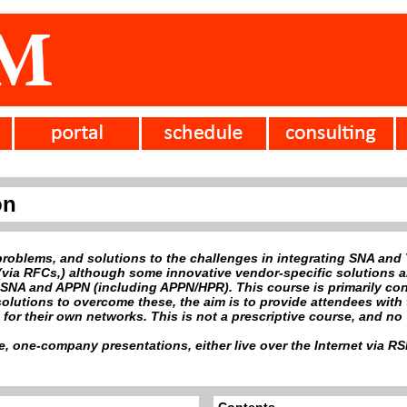
on
problems, and solutions to the challenges in integrating SNA and
via RFCs,) although some innovative vendor-specific solutions are
SNA and APPN (including APPN/HPR). This course is primarily conc
solutions to overcome these, the aim is to provide attendees wit
or their own networks. This is not a prescriptive course, and no '
ve, one-company presentations, either live over the Internet via 