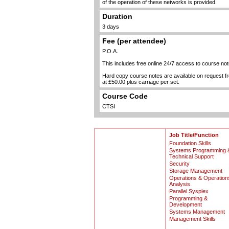
of the operation of these networks is provided.
Duration
3 days
Fee (per attendee)
P.O.A.
This includes free online 24/7 access to course not
Hard copy course notes are available on request 
at £50.00 plus carriage per set.
Course Code
CTSI
Job Title/Function
Foundation Skills
Systems Programming 
Technical Support
Security
Storage Management
Operations & Operation
Analysis
Parallel Sysplex
Programming &
Development
Systems Management
Management Skills