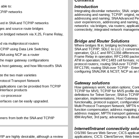
Contents
able to:
Introduction
Integrating dissimilar networks; SNA: origi
TCP/IP networks
addressing and naming; TCP/IP: origind, n
addressing and naming; SNA Advanced Peer
user experiences, addressing and naming, 
sed in SNA and TCP/IP networks
networks: via bridges, via routers; applicat
dges and source route bridges
connectivity; integrated network manageme
 bridged network via X.25, Frame Relay,
Bridge and Router Solutions
via multiprotocol routers
Where bridges fit in; bridging technologies:
CP/IP using Data Link Switching
SNA and TCP/IP; SDLC to LLC-2 conversion
operation; QLLC and RFC1356 differences
 SNA using NCP as a router
Frame Relay in operation; RFC1490 packet
the major gateway configurations
ATM in operation; RFC1483 cell formats; rou
protocol routers; routing SNA over TCP/IP:
 host gateway, and how Microsoft's SNA
RFC1795; routing SNA over TCP/IP - Enter
configuring SNALINK & NCST; NCP as an IP 
e the two main varieties
-Protocol Transport Network
Gateway solutions
pplications can be provided from TCP/IP
How gateways work; location options; Cont
Interface products
TCP/IP for MVS; TCP/IP for MVS profile dat
definitions for Telnet Server; SNA to TCP
eb co-processor
operation, implementations; Host Gateway 
terfaces can be easily upgraded.
functionality, protocol support, configur
Multi-Protocol Transport Network; MPTN n
function compensation; address mapping; al
address mapper; MPTN transport gateway
IBM AnyNet, 3rd party, advantages & disa
nners from both the SNA and TCP/IP
Internet/Intranet connectivity sol
OS/390 Secure Web Server; CICS applicat
IP are highly desirable, although a review
applications; CICS: Client/Server, Web I