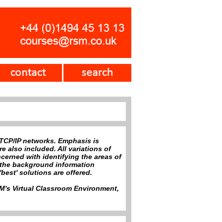
 TCP/IP networks. Emphasis is
 also included. All variations of
erned with identifying the areas of
h the background information
best' solutions are offered.
RSM's Virtual Classroom Environment,