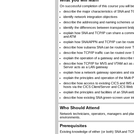
What you will learn
On successful completion of this course you will be 
describe the major characteristics of SNA and 
identify network integration objectives
describe the addressing and naming schemes u
identify the differences between transparent bri
explain how SNA and TCP/IP can share a common
and ATM
explain how SNA/APPN and TCP/IP can be routed 
describe how subarea SNA can be routed over T
describe how TCP/IP traffic can be routed over
explain the operation of a gateway and describe 
describe how TCP/IP for MVS and VTAM act as a
Server acts as a LAN gateway
explain how a network gateway operates and stat
explain the principles and operation of the Multi
describe how access to existing CICS and IMS a
hosts via the CICS Client/Server and CICS Web 
explain the principles and facilities of an SNA w
describe how existing SNA green-screen user in
Who Should Attend
Network technicians, operators, managers and pla
environments.
Prerequisites
Existing knowledge of either (or both) SNA and TCP/