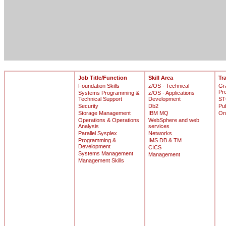
Job Title/Function
Skill Area
Tr
Foundation Skills
z/OS - Technical
Gr
Pr
Systems Programming &
z/OS - Applications
Technical Support
Development
ST
Security
Db2
Pu
Storage Management
IBM MQ
On
Operations & Operations
WebSphere and web
Analysis
services
Parallel Sysplex
Networks
Programming &
IMS DB & TM
Development
CICS
Systems Management
Management
Management Skills