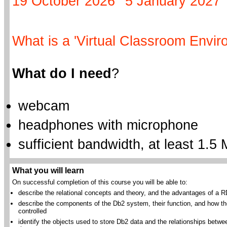
19 October 2026
5 January 2027
What is a 'Virtual Classroom Envir
What do I need
?
webcam
headphones with microphone
sufficient bandwidth, at least 1.5 
What you will learn
On successful completion of this course you will be able to:
describe the relational concepts and theory, and the advantages of a
describe the components of the Db2 system, their function, and how th
controlled
identify the objects used to store Db2 data and the relationships betwe