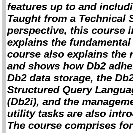
features up to and includ
Taught from a Technical
perspective, this course 
explains the fundamental 
course also explains the 
and shows how Db2 adher
Db2 data storage, the Db2
Structured Query Languag
(Db2i), and the manageme
utility tasks are also int
The course comprises for