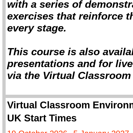
with a series of demonstr
exercises that reinforce 
every stage.
This course is also avail
presentations and for live
via the Virtual Classroom
Virtual Classroom Environm
UK Start Times