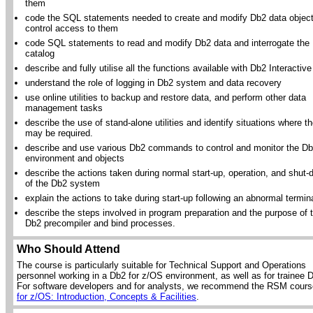
them
code the SQL statements needed to create and modify Db2 data objec
control access to them
code SQL statements to read and modify Db2 data and interrogate the
catalog
describe and fully utilise all the functions available with Db2 Interactive
understand the role of logging in Db2 system and data recovery
use online utilities to backup and restore data, and perform other data
management tasks
describe the use of stand-alone utilities and identify situations where t
may be required.
describe and use various Db2 commands to control and monitor the D
environment and objects
describe the actions taken during normal start-up, operation, and shut
of the Db2 system
explain the actions to take during start-up following an abnormal termin
describe the steps involved in program preparation and the purpose of 
Db2 precompiler and bind processes.
Who Should Attend
The course is particularly suitable for Technical Support and Operations
personnel working in a Db2 for z/OS environment, as well as for trainee
For software developers and for analysts, we recommend the RSM cour
for z/OS: Introduction, Concepts & Facilities
.