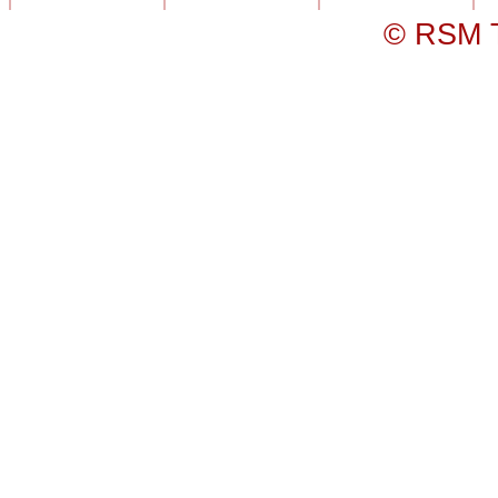
© RSM T