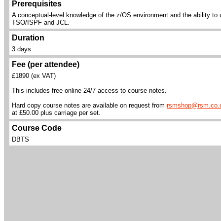
Prerequisites
A conceptual-level knowledge of the z/OS environment and the ability to
TSO/ISPF and JCL.
Duration
3 days
Fee (per attendee)
£1890 (ex VAT)
This includes free online 24/7 access to course notes.
Hard copy course notes are available on request from
rsmshop@rsm.co.
at £50.00 plus carriage per set.
Course Code
DBTS