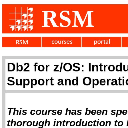
Db2 for z/OS: Introd
Support and Operati
This course has been spec
thorough introduction to 