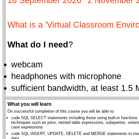
16 September 2026
2 November 
What is a 'Virtual Classroom Envir
What do I need
?
webcam
headphones with microphone
sufficient bandwidth, at least 1.5 
What you will learn
On successful completion of this course you will be able to:
code SQL SELECT statements including those using built-in functions
techniques such as joins, nested table expressions, subqueries, union
case expressions
code SQL INSERT, UPDATE, DELETE and MERGE statements to mod
data