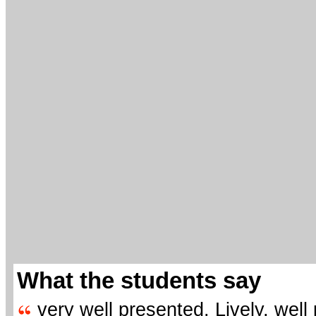
What the students say
very well presented. Lively, well