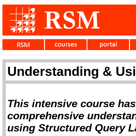
Understanding & Us
This intensive course has
comprehensive understan
using Structured Query L