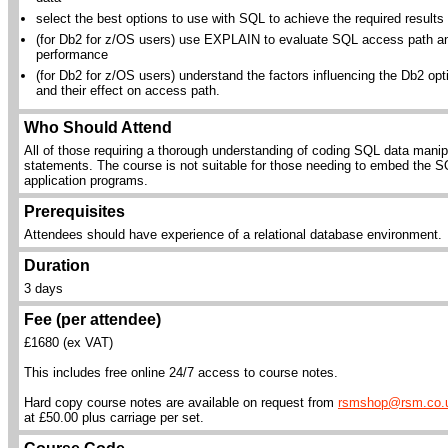
select the best options to use with SQL to achieve the required results
(for Db2 for z/OS users) use EXPLAIN to evaluate SQL access path a
performance
(for Db2 for z/OS users) understand the factors influencing the Db2 opt
and their effect on access path.
Who Should Attend
All of those requiring a thorough understanding of coding SQL data manip
statements. The course is not suitable for those needing to embed the S
application programs.
Prerequisites
Attendees should have experience of a relational database environment.
Duration
3 days
Fee (per attendee)
£1680 (ex VAT)
This includes free online 24/7 access to course notes.
Hard copy course notes are available on request from
rsmshop@rsm.co.
at £50.00 plus carriage per set.