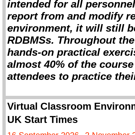
intended for all personne
report from and modify re
environment, it will still 
RDBMSs. Throughout the 
hands-on practical exerc
almost 40% of the course 
attendees to practice thei
Virtual Classroom Environm
UK Start Times