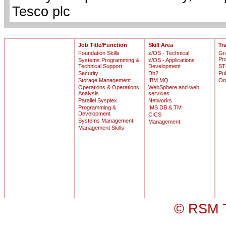
Tesco plc
Job Title/Function
Skill Area
Tr
Foundation Skills
z/OS - Technical
Gr
Pr
Systems Programming &
z/OS - Applications
Technical Support
Development
ST
Security
Db2
Pu
Storage Management
IBM MQ
On
Operations & Operations
WebSphere and web
Analysis
services
Parallel Sysplex
Networks
Programming &
IMS DB & TM
Development
CICS
Systems Management
Management
Management Skills
© RSM T