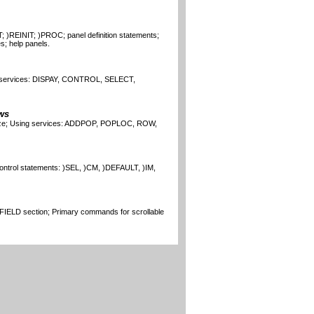
; )REINIT; )PROC; panel definition statements;
s; help panels.
 services: DISPAY, CONTROL, SELECT,
ws
size; Using services: ADDPOP, POPLOC, ROW,
ontrol statements: )SEL, )CM, )DEFAULT, )IM,
 )FIELD section; Primary commands for scrollable