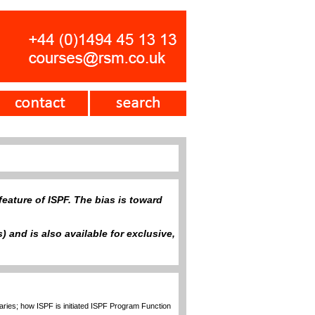
eature of ISPF. The bias is toward
 and is also available for exclusive,
raries; how ISPF is initiated ISPF Program Function