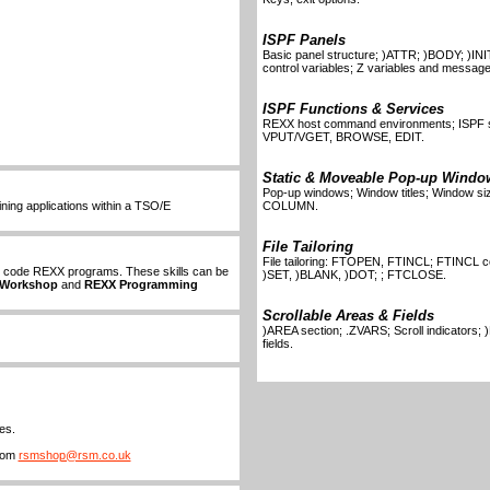
ISPF Panels
Basic panel structure; )ATTR; )BODY; )INIT
control variables; Z variables and message
ISPF Functions & Services
REXX host command environments; ISPF
VPUT/VGET, BROWSE, EDIT.
Static & Moveable Pop-up Windo
Pop-up windows; Window titles; Window 
ning applications within a TSO/E
COLUMN.
File Tailoring
File tailoring: FTOPEN, FTINCL; FTINCL c
to code REXX programs. These skills can be
)SET, )BLANK, )DOT; ; FTCLOSE.
 Workshop
and
REXX Programming
Scrollable Areas & Fields
)AREA section; .ZVARS; Scroll indicators;
fields.
es.
from
rsmshop@rsm.co.uk