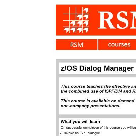
z/OS Dialog Manager
This course teaches the effective an
the combined use of ISPF/DM and RE
This course is available on demand v
one-company presentations.
What you will learn
On successful completion of this course you will be 
invoke an ISPF dialogue