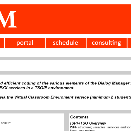
d efficient coding of the various elements of the Dialog Manager f
XX services in a TSO/E environment.
ia the Virtual Classroom Enviroment service (minimum 2 students)
Contents
able to:
ISPF/TSO Overview
ISPF structure; variables; services and lib
Keys; exit options.