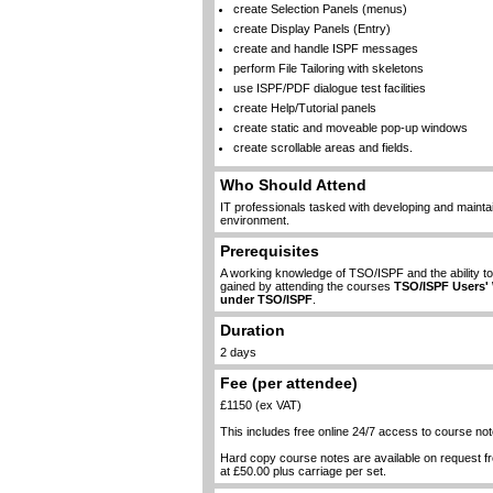
create Selection Panels (menus)
create Display Panels (Entry)
create and handle ISPF messages
perform File Tailoring with skeletons
use ISPF/PDF dialogue test facilities
create Help/Tutorial panels
create static and moveable pop-up windows
create scrollable areas and fields.
Who Should Attend
IT professionals tasked with developing and maintai
environment.
Prerequisites
A working knowledge of TSO/ISPF and the ability 
gained by attending the courses
TSO/ISPF Users'
under TSO/ISPF
.
Duration
2 days
Fee (per attendee)
£1150 (ex VAT)
This includes free online 24/7 access to course not
Hard copy course notes are available on request 
at £50.00 plus carriage per set.