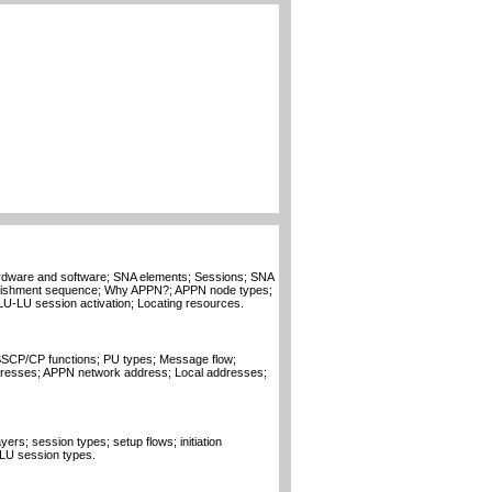
dware and software; SNA elements; Sessions; SNA
blishment sequence; Why APPN?; APPN node types;
LU-LU session activation; Locating resources.
SCP/CP functions; PU types; Message flow;
resses; APPN network address; Local addresses;
ers; session types; setup flows; initiation
LU session types.