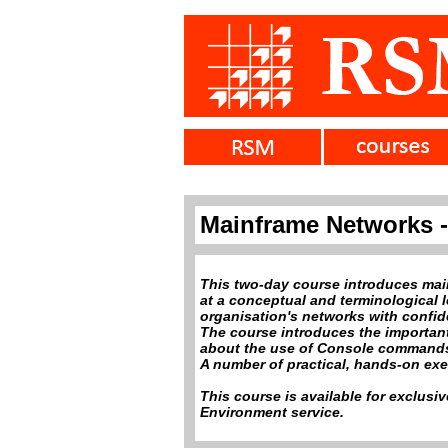
Mainframe Networks -
This two-day course introduces mai
at a conceptual and terminological le
organisation's networks with confi
The course introduces the important
about the use of Console commands
A number of practical, hands-on exe
This course is available for exclusi
Environment service.