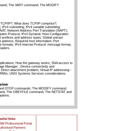
mand; The VARY command; The MODIFY
n TCP/IP?; What does TCP/IP comprise?;
; IPv4 subnetting; IPv4 variable subnetting;
NAT; Network Address Port Translation (NAPT);
ution Protocol; IPv4 Dynamic Host Configuration
6 prefixes and address types; Global unicast
 address; Required host information; Port
formats; IPv4 Internet Protocol: message format,
eaders.
plications; How the gateway works; SNA access to
age Manager ; Device connectivity and
 Direct attachment problem; Virtual IP addressing -
 LPARs; UNIX Systems Services considerations.
view
T and STOP commands; The MODIFY command;
and; The OBEYFILE command; The NETSTAT and
tions.
seful links
SM Professional Portal
uthorised Partners