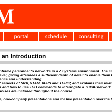
 an Introduction
nframe personnel to networks in a Z Systems environment. The c
vel, giving attendees a sufficient depth of detail to enable them t
dence and understanding.
 aspects of SNA, VTAM, APPN and TCP/IP, and explains their relat
 and how to use TSO commands to interrogate a TCP/IP network.
rcises are included throughout the course.
ve, one-company presentations and for live presentation over the I