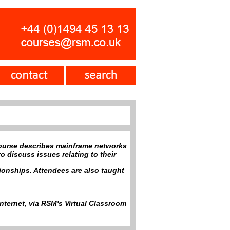
ourse describes mainframe networks
o discuss issues relating to their
ionships. Attendees are also taught
nternet, via RSM's Virtual Classroom