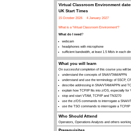
Virtual Classroom Environment dates
UK Start Times
15 October 2026
4 January 2027
What is a 'Virtual Classroom Environment'?
What do I need
?
webcam
headphones with microphone
sufficient bandwidth, at least 1.5 Mb/s in each dir
What you will learn
On successful completion of this course you will be 
understand the concepts of SNA/VTAM/APPN
understand and use the terminology of SSCP, C
describe addressing in SNA/VTAM/APPN and TC
explain how TCP/IP fits into z/OS, especially fo
stop and start VTAM, TCP/IP and TN3270
use the z/OS commands to interrogate a SNA/
use the TSO commands to interrogate a TCP/IP 
Who Should Attend
Operators, Operations Analysts and others workin
Prerequisites