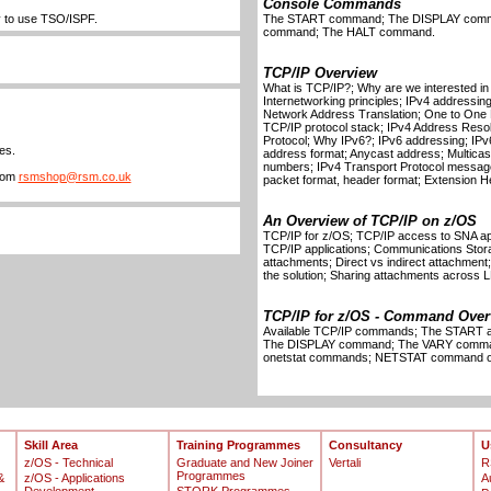
Console Commands
ty to use TSO/ISPF.
The START command; The DISPLAY com
command; The HALT command.
TCP/IP Overview
What is TCP/IP?; Why are we interested i
Internetworking principles; IPv4 addressing
Network Address Translation; One to One 
TCP/IP protocol stack; IPv4 Address Resol
Protocol; Why IPv6?; IPv6 addressing; IPv
es.
address format; Anycast address; Multicast
numbers; IPv4 Transport Protocol message 
from
rsmshop@rsm.co.uk
packet format, header format; Extension H
An Overview of TCP/IP on z/OS
TCP/IP for z/OS; TCP/IP access to SNA ap
TCP/IP applications; Communications Stor
attachments; Direct vs indirect attachment;
the solution; Sharing attachments across
TCP/IP for z/OS - Command Over
Available TCP/IP commands; The STAR
The DISPLAY command; The VARY comm
onetstat commands; NETSTAT command op
Skill Area
Training Programmes
Consultancy
U
z/OS - Technical
Graduate and New Joiner
Vertali
R
Programmes
&
z/OS - Applications
A