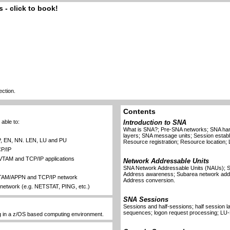
 - click to book!
ection.
Contents
able to:
Introduction to SNA
What is SNA?; Pre-SNA networks; SNA har
layers; SNA message units; Session esta
P, EN, NN. LEN, LU and PU
Resource registration; Resource location; 
P/IP
r VTAM and TCP/IP applications
Network Addressable Units
SNA Network Addressable Units (NAUs); S
Address awareness; Subarea network add
VTAM/APPN and TCP/IP network
Address conversion.
network (e.g. NETSTAT, PING, etc.)
SNA Sessions
Sessions and half-sessions; half session lay
sequences; logon request processing; LU-
g in a z/OS based computing environment.