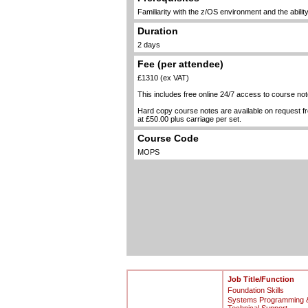
Familiarity with the z/OS environment and the abili
Duration
2 days
Fee (per attendee)
£1310 (ex VAT)
This includes free online 24/7 access to course not
Hard copy course notes are available on request 
at £50.00 plus carriage per set.
Course Code
MOPS
Job Title/Function
Foundation Skills
Systems Programming 