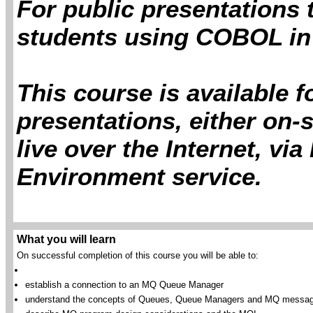
For public presentations 
students using COBOL in
This course is available 
presentations, either on-s
live over the Internet, vi
Environment service.
What you will learn
On successful completion of this course you will be able to:
establish a connection to an MQ Queue Manager
understand the concepts of Queues, Queue Managers and MQ messa