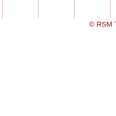
© RSM T