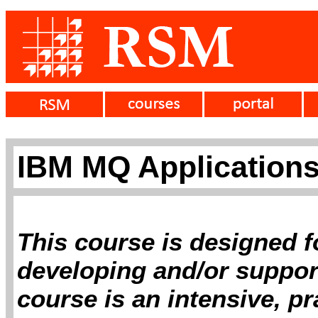
IBM MQ Application
This course is designed f
developing and/or suppor
course is an intensive, p