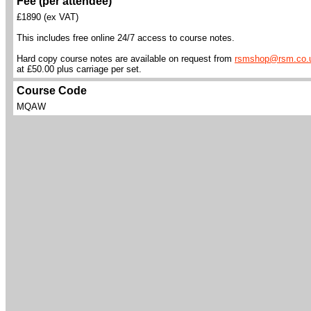
Fee (per attendee)
£1890 (ex VAT)
This includes free online 24/7 access to course notes.
Hard copy course notes are available on request from
rsmshop@rsm.co.
at £50.00 plus carriage per set.
Course Code
MQAW