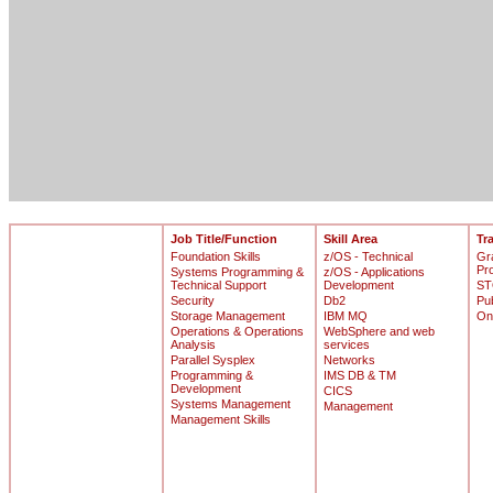
Job Title/Function
Skill Area
Tr
Foundation Skills
z/OS - Technical
Gr
Pr
Systems Programming &
z/OS - Applications
Technical Support
Development
ST
Security
Db2
Pu
Storage Management
IBM MQ
On
Operations & Operations
WebSphere and web
Analysis
services
Parallel Sysplex
Networks
Programming &
IMS DB & TM
Development
CICS
Systems Management
Management
Management Skills