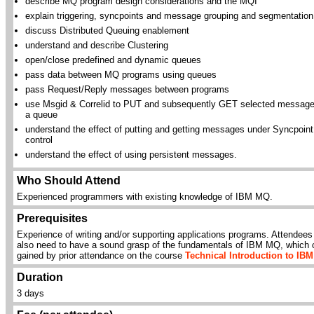
describe MQ program design considerations and the MQI
explain triggering, syncpoints and message grouping and segmentation
discuss Distributed Queuing enablement
understand and describe Clustering
open/close predefined and dynamic queues
pass data between MQ programs using queues
pass Request/Reply messages between programs
use Msgid & Correlid to PUT and subsequently GET selected message
a queue
understand the effect of putting and getting messages under Syncpoint
control
understand the effect of using persistent messages.
Who Should Attend
Experienced programmers with existing knowledge of IBM MQ.
Prerequisites
Experience of writing and/or supporting applications programs. Attendees 
also need to have a sound grasp of the fundamentals of IBM MQ, which 
gained by prior attendance on the course
Technical Introduction to IB
Duration
3 days