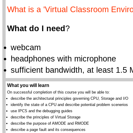
What is a 'Virtual Classroom Envir
What do I need
?
webcam
headphones with microphone
sufficient bandwidth, at least 1.5 
What you will learn
On successful completion of this course you will be able to:
describe the architectural principles governing CPU, Storage and I/O
identify the state of a CPU and describe potential problem scenerios
use IPCS and the debugging guides
describe the principles of Virtual Storage
describe the purpose of AMODE and RMODE
describe a page fault and its consequences