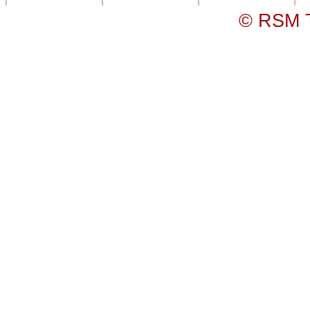
© RSM T