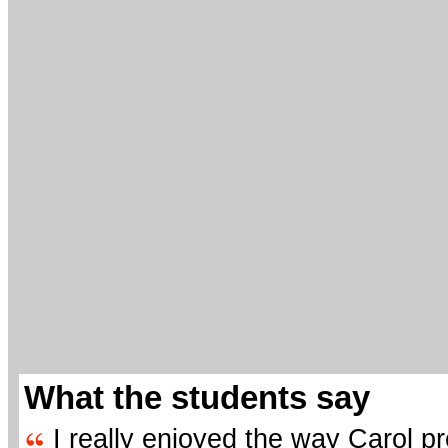
What the students say
I really enjoyed the way Carol p