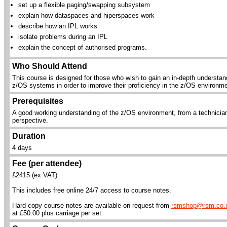
set up a flexible paging/swapping subsystem
explain how dataspaces and hiperspaces work
describe how an IPL works
isolate problems during an IPL
explain the concept of authorised programs.
Who Should Attend
This course is designed for those who wish to gain an in-depth understan
z/OS systems in order to improve their proficiency in the z/OS environme
Prerequisites
A good working understanding of the z/OS environment, from a technicia
perspective.
Duration
4 days
Fee (per attendee)
£2415 (ex VAT)
This includes free online 24/7 access to course notes.
Hard copy course notes are available on request from
rsmshop@rsm.co.
at £50.00 plus carriage per set.