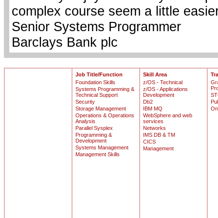
complex course seem a little easie
Senior Systems Programmer
Barclays Bank plc
Job Title/Function
Skill Area
Tr
Foundation Skills
z/OS - Technical
Gr
Pr
Systems Programming &
z/OS - Applications
Technical Support
Development
ST
Security
Db2
Pu
Storage Management
IBM MQ
On
Operations & Operations
WebSphere and web
Analysis
services
Parallel Sysplex
Networks
Programming &
IMS DB & TM
Development
CICS
Systems Management
Management
Management Skills