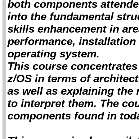
both components attendees
into the fundamental stru
skills enhancement in ar
performance, installation
operating system.
This course concentrates 
z/OS in terms of archite
as well as explaining the
to interpret them. The co
components found in tod