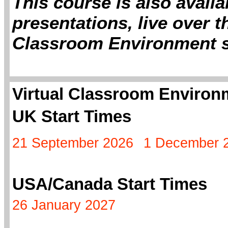
This course is also avail
presentations, live over th
Classroom Environment s
Virtual Classroom Environm
UK Start Times
21 September 2026
1 December 
USA/Canada Start Times
26 January 2027