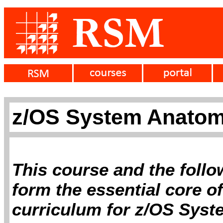
z/OS System Anatomy
This course and the follo
form the essential core 
curriculum for z/OS Sys