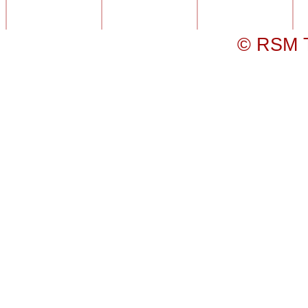
© RSM T