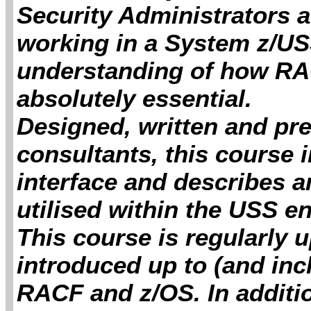
Security Administrators
working in a System z/U
understanding of how RA
absolutely essential.
Designed, written and pr
consultants, this course
interface and describes 
utilised within the USS e
This course is regularly 
introduced up to (and inc
RACF and z/OS. In additi