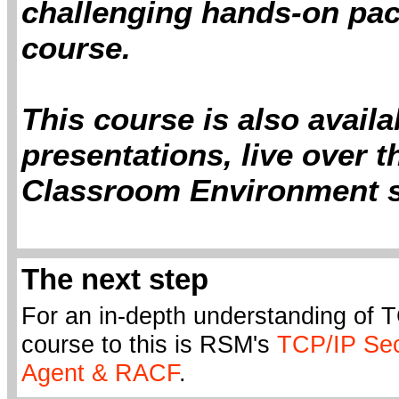
challenging hands-on pact
course.
This course is also avail
presentations, live over t
Classroom Environment s
The next step
For an in-depth understanding of T
course to this is RSM's
TCP/IP Sec
Agent & RACF
.