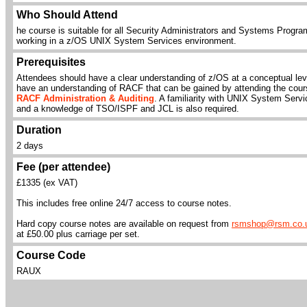
Who Should Attend
he course is suitable for all Security Administrators and Systems Progr
working in a z/OS UNIX System Services environment.
Prerequisites
Attendees should have a clear understanding of z/OS at a conceptual lev
have an understanding of RACF that can be gained by attending the cour
RACF Administration & Auditing
. A familiarity with UNIX System Serv
and a knowledge of TSO/ISPF and JCL is also required.
Duration
2 days
Fee (per attendee)
£1335 (ex VAT)
This includes free online 24/7 access to course notes.
Hard copy course notes are available on request from
rsmshop@rsm.co.
at £50.00 plus carriage per set.
Course Code
RAUX