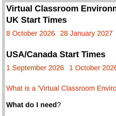
Virtual Classroom Environm
UK Start Times
8 October 2026
28 January 2027
USA/Canada Start Times
1 September 2026
1 October 202
What is a 'Virtual Classroom Envir
What do I need
?