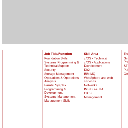
Job Title/Function
Skill Area
Tr
Foundation Skills
z/OS - Technical
Gr
Pr
Systems Programming &
z/OS - Applications
Technical Support
Development
ST
Security
Db2
Pu
Storage Management
IBM MQ
On
Operations & Operations
WebSphere and web
Analysis
services
Parallel Sysplex
Networks
Programming &
IMS DB & TM
Development
CICS
Systems Management
Management
Management Skills