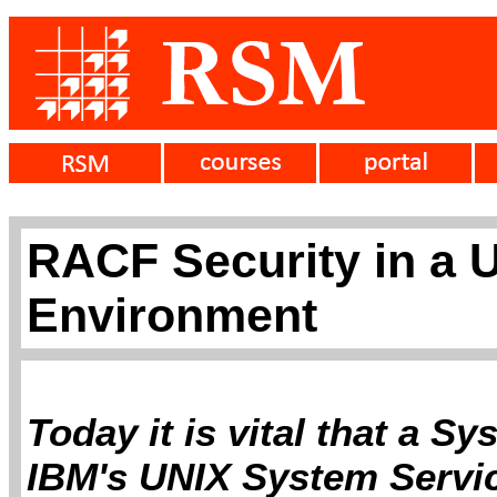
RACF Security in a 
Environment
Today it is vital that a S
IBM's UNIX System Servic