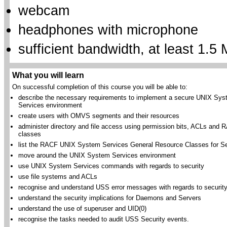
webcam
headphones with microphone
sufficient bandwidth, at least 1.5 
What you will learn
On successful completion of this course you will be able to:
describe the necessary requirements to implement a secure UNIX Sy
Services environment
create users with OMVS segments and their resources
administer directory and file access using permission bits, ACLs and
classes
list the RACF UNIX System Services General Resource Classes for Se
move around the UNIX System Services environment
use UNIX System Services commands with regards to security
use file systems and ACLs
recognise and understand USS error messages with regards to securit
understand the security implications for Daemons and Servers
understand the use of superuser and UID(0)
recognise the tasks needed to audit USS Security events.