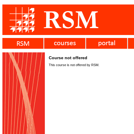
Course not offered
This course is not offered by RSM.