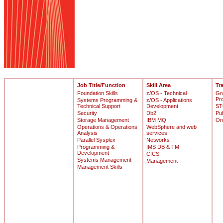
Job Title/Function
Skill Area
Tr
Foundation Skills
z/OS - Technical
Gr
Pr
Systems Programming &
z/OS - Applications
Technical Support
Development
ST
Security
Db2
Pu
Storage Management
IBM MQ
On
Operations & Operations
WebSphere and web
Analysis
services
Parallel Sysplex
Networks
Programming &
IMS DB & TM
Development
CICS
Systems Management
Management
Management Skills