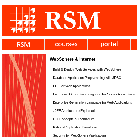
WebSphere & Internet
Build & Deploy Web Services with WebSphere
Database Application Programming with JDBC
EGL for Web Applications
Enterprise Generation Language for Server Applications
Enterprise Generation Language for Web Applications
J2EE Architecture Explained
OO Concepts & Techniques
Rational Application Developer
Security for WebSphere Applications