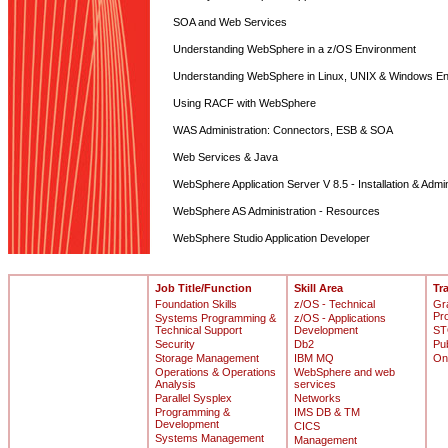
SOA and Web Services
Understanding WebSphere in a z/OS Environment
Understanding WebSphere in Linux, UNIX & Windows E
Using RACF with WebSphere
WAS Administration: Connectors, ESB & SOA
Web Services & Java
WebSphere Application Server V 8.5 - Installation & Admin
WebSphere AS Administration - Resources
WebSphere Studio Application Developer
Job Title/Function
Skill Area
Tr
Foundation Skills
z/OS - Technical
Gr
Pr
Systems Programming &
z/OS - Applications
Technical Support
Development
ST
Security
Db2
Pu
Storage Management
IBM MQ
On
Operations & Operations
WebSphere and web
Analysis
services
Parallel Sysplex
Networks
Programming &
IMS DB & TM
Development
CICS
Systems Management
Management